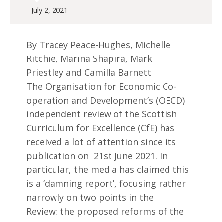
July 2, 2021
By Tracey Peace-Hughes, Michelle
Ritchie, Marina Shapira, Mark
Priestley and Camilla Barnett
The Organisation for Economic Co-
operation and Development’s (OECD)
independent review of the Scottish
Curriculum for Excellence (CfE) has
received a lot of attention since its
publication on 21st June 2021. In
particular, the media has claimed this
is a ‘damning report’, focusing rather
narrowly on two points in the
Review: the proposed reforms of the