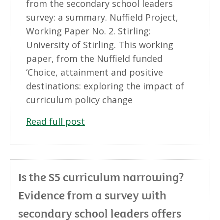
from the secondary school leaders
survey: a summary. Nuffield Project,
Working Paper No. 2. Stirling:
University of Stirling. This working
paper, from the Nuffield funded
‘Choice, attainment and positive
destinations: exploring the impact of
curriculum policy change
Read full post
Is the S5 curriculum narrowing?
Evidence from a survey with
secondary school leaders offers