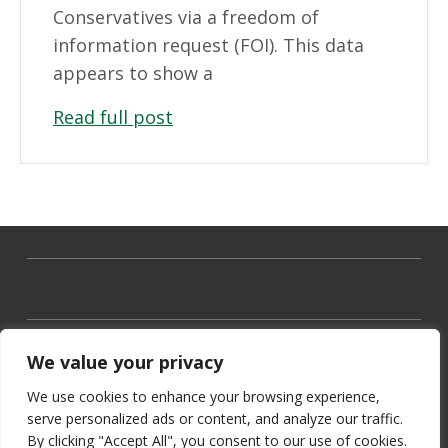
Conservatives via a freedom of
information request (FOI). This data
appears to show a
Read full post
We value your privacy
We use cookies to enhance your browsing experience,
serve personalized ads or content, and analyze our traffic.
By clicking "Accept All", you consent to our use of cookies.