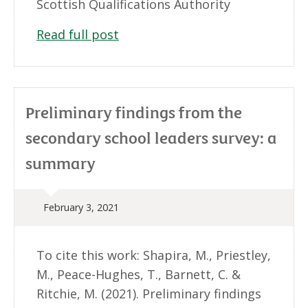
Scottish Qualifications Authority
Read full post
Preliminary findings from the
secondary school leaders survey: a
summary
February 3, 2021
To cite this work: Shapira, M., Priestley,
M., Peace-Hughes, T., Barnett, C. &
Ritchie, M. (2021). Preliminary findings