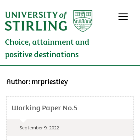
Choice, attainment and
positive destinations
Author:
mrpriestley
Working Paper No.5
September 9, 2022