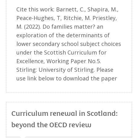
Cite this work: Barnett, C., Shapira, M.,
Peace-Hughes, T, Ritchie, M. Priestley,
M. (2022). Do families matter? an
exploration of the determinants of
lower secondary school subject choices
under the Scottish Curriculum for
Excellence, Working Paper No.5.
Stirling: University of Stirling. Please
use link below to download the paper
Curriculum renewal in Scotland:
beyond the OECD review