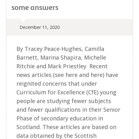
some answers
December 11, 2020
By Tracey Peace-Hughes, Camilla
Barnett, Marina Shapira, Michelle
Ritchie and Mark Priestley Recent
news articles (see here and here) have
reignited concerns that under
Curriculum for Excellence (CfE) young
people are studying fewer subjects
and fewer qualifications in their Senior
Phase of secondary education in
Scotland. These articles are based on
data obtained by the Scottish