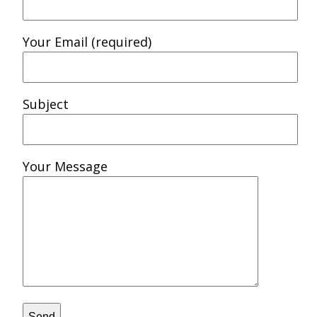
Your Email (required)
Subject
Your Message