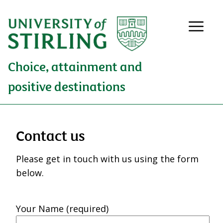
Choice, attainment and
positive destinations
Contact us
Please get in touch with us using the form
below.
Your Name (required)